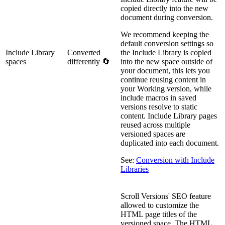
copied directly into the new
document during conversion.
We recommend keeping the
default conversion settings so
Include Library
Converted
the Include Library is copied
spaces
differently 🔄
into the new space outside of
your document, this lets you
continue reusing content in
your Working version, while
include macros in saved
versions resolve to static
content. Include Library pages
reused across multiple
versioned spaces are
duplicated into each document.
See:
Conversion with Include
Libraries
Scroll Versions' SEO feature
allowed to customize the
HTML page titles of the
versioned space. The HTML