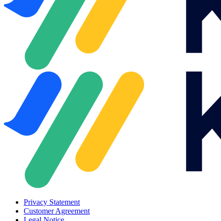
Privacy Statement
Customer Agreement
Legal Notice