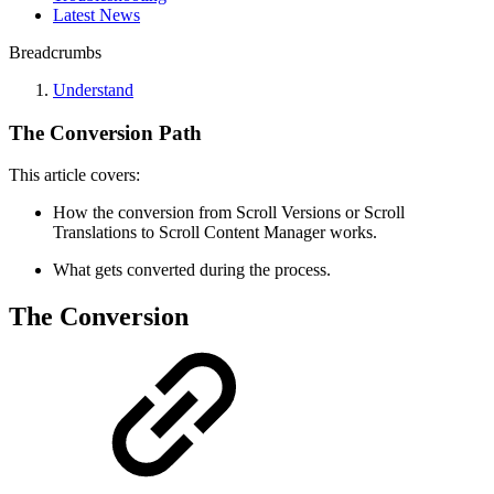
Latest News
Breadcrumbs
Understand
The Conversion Path
This article covers:
How the conversion from Scroll Versions or Scroll
Translations to Scroll Content Manager works.
What gets converted during the process.
The Conversion