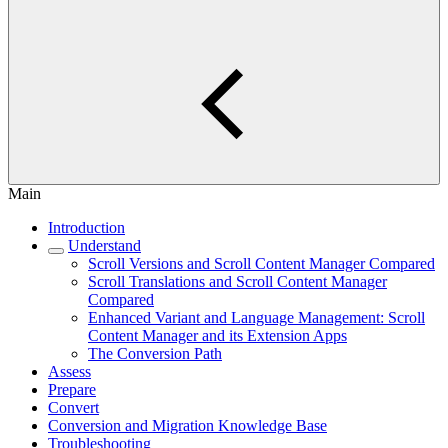
Main
Introduction
Understand
Scroll Versions and Scroll Content Manager Compared
Scroll Translations and Scroll Content Manager
Compared
Enhanced Variant and Language Management: Scroll
Content Manager and its Extension Apps
The Conversion Path
Assess
Prepare
Convert
Conversion and Migration Knowledge Base
Troubleshooting