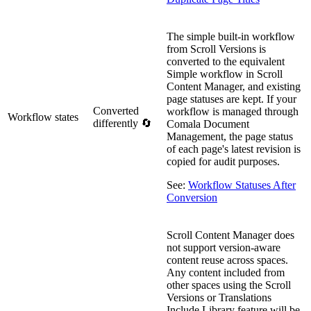
The simple built-in workflow
from Scroll Versions is
converted to the equivalent
Simple workflow in Scroll
Content Manager, and existing
page statuses are kept. If your
Converted
workflow is managed through
Workflow states
differently 🔄
Comala Document
Management, the page status
of each page's latest revision is
copied for audit purposes.
See:
Workflow Statuses After
Conversion
Scroll Content Manager does
not support version-aware
content reuse across spaces.
Any content included from
other spaces using the Scroll
Versions or Translations
Include Library feature will be