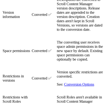
Scroll Content Manager
version descriptions. Release
Version
dates are appended to the
Converted ✅
information
version description. Creation
dates aren't kept in Scroll
Versions, so versions are dated
to the conversion date.
The converting user receives
space admin permissions in the
Space permissions
Converted ✅
new space by default. Existing
space permissions can
optionally be copied.
Version specific restrictions are
Restrictions in
converted.
Converted ✅
versions
See:
Conversion Options
Restrictions with
Scroll Roles aren't available in
Scroll Roles
Scroll Content Manager