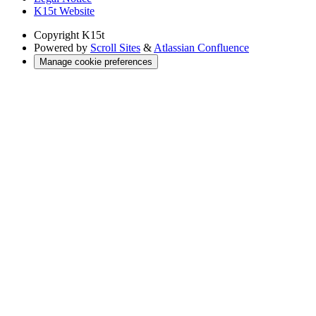
K15t Website
Copyright
K15t
Powered by
Scroll Sites
&
Atlassian Confluence
Manage cookie preferences