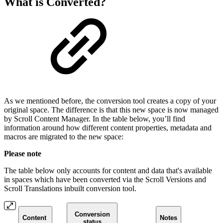
What is Converted?
As we mentioned before, the conversion tool creates a copy of your
original space. The difference is that this new space is now managed
by Scroll Content Manager. In the table below, you’ll find
information around how different content properties, metadata and
macros are migrated to the new space:
Please note
The table below only accounts for content and data that's available
in spaces which have been converted via the Scroll Versions and
Scroll Translations inbuilt conversion tool.
Conversion
Content
Notes
status