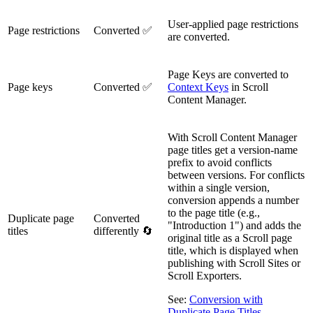
User-applied page restrictions
Page restrictions
Converted ✅
are converted.
Page Keys are converted to
Page keys
Converted ✅
Context Keys
in Scroll
Content Manager.
With Scroll Content Manager
page titles get a version-name
prefix to avoid conflicts
between versions. For conflicts
within a single version,
conversion appends a number
to the page title (e.g.,
Duplicate page
Converted
"Introduction 1") and adds the
titles
differently 🔄
original title as a Scroll page
title, which is displayed when
publishing with Scroll Sites or
Scroll Exporters.
See:
Conversion with
Duplicate Page Titles