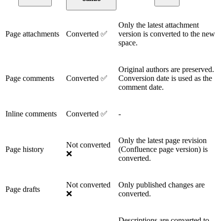
Only the latest attachment
Page attachments
Converted ✅
version is converted to the new
space.
Original authors are preserved.
Page comments
Converted ✅
Conversion date is used as the
comment date.
Inline comments
Converted ✅
-
Only the latest page revision
Not converted
Page history
(Confluence page version) is
❌
converted.
Not converted
Only published changes are
Page drafts
❌
converted.
Descriptions are converted to