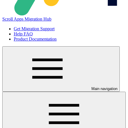
Scroll Apps Migration Hub
Get Migration Support
Help FAQ
Product Documentation
Main navigation