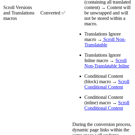
(containing all translated
Scroll Versions
content) → Content will
and Translations
Converted ✅
be unwrapped and will
macros
not be stored within a
macro.
Translations Ignore
macro →
Scroll Non-
Translatable
Translations Ignore
Inline macro →
Scroll
Non-Translatable Inline
Conditional Content
(block) macro →
Scroll
Conditional Content
Conditional Content
(inline) macro →
Scroll
Conditional Content
During the conversion process,
dynamic page links within the