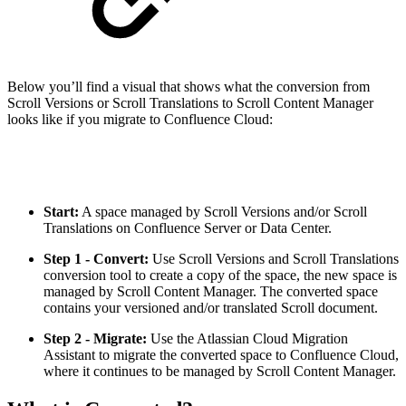
Below you’ll find a visual that shows what the conversion from
Scroll Versions or Scroll Translations to Scroll Content Manager
looks like if you migrate to Confluence Cloud:
Start:
A space managed by Scroll Versions and/or Scroll
Translations on Confluence Server or Data Center.
Step 1 - Convert:
Use Scroll Versions and Scroll Translations
conversion tool to create a copy of the space, the new space is
managed by Scroll Content Manager. The converted space
contains your versioned and/or translated Scroll document.
Step 2 - Migrate:
Use the Atlassian Cloud Migration
Assistant to migrate the converted space to Confluence Cloud,
where it continues to be managed by Scroll Content Manager.