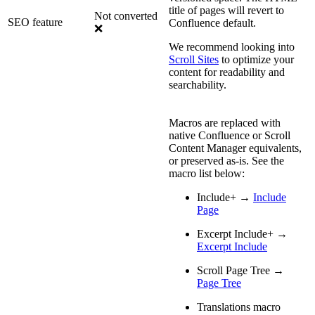
title of pages will revert to
Not converted
SEO feature
Confluence default.
❌
We recommend looking into
Scroll Sites
to optimize your
content for readability and
searchability.
Macros are replaced with
native Confluence or Scroll
Content Manager equivalents,
or preserved as-is. See the
macro list below:
Include+ →
Include
Page
Excerpt Include+ →
Excerpt Include
Scroll Page Tree →
Page Tree
Translations macro