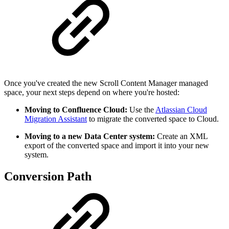
Once you've created the new Scroll Content Manager managed
space, your next steps depend on where you're hosted:
Moving to Confluence Cloud:
Use the
Atlassian Cloud
Migration Assistant
to migrate the converted space to Cloud.
Moving to a new Data Center system:
Create an XML
export of the converted space and import it into your new
system.
Conversion Path