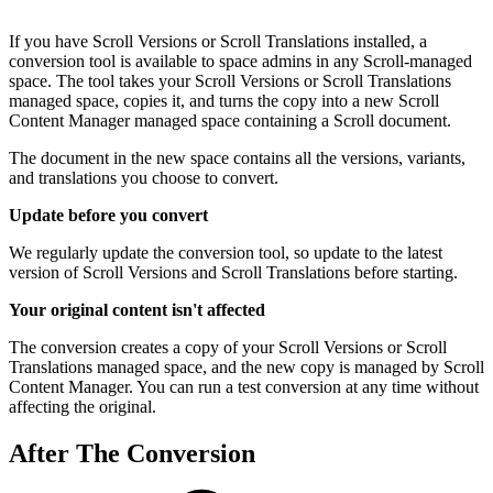
If you have Scroll Versions or Scroll Translations installed, a
conversion tool is available to space admins in any Scroll-managed
space. The tool takes your Scroll Versions or Scroll Translations
managed space, copies it, and turns the copy into a new Scroll
Content Manager managed space containing a Scroll document.
The document in the new space contains all the versions, variants,
and translations you choose to convert.
Update before you convert
We regularly update the conversion tool, so update to the latest
version of Scroll Versions and Scroll Translations before starting.
Your original content isn't affected
The conversion creates a copy of your Scroll Versions or Scroll
Translations managed space, and the new copy is managed by Scroll
Content Manager. You can run a test conversion at any time without
affecting the original.
After The Conversion