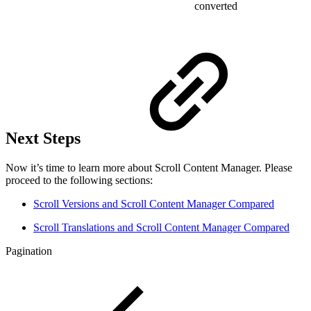
converted
Next Steps
Now it’s time to learn more about Scroll Content Manager. Please
proceed to the following sections:
Scroll Versions and Scroll Content Manager Compared
Scroll Translations and Scroll Content Manager Compared
Pagination