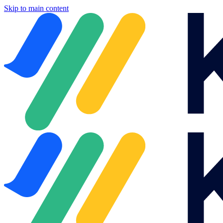
Skip to main content