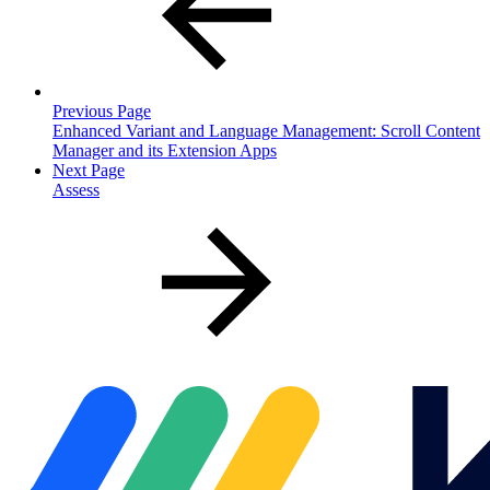
Previous Page
Enhanced Variant and Language Management: Scroll Content
Manager and its Extension Apps
Next Page
Assess