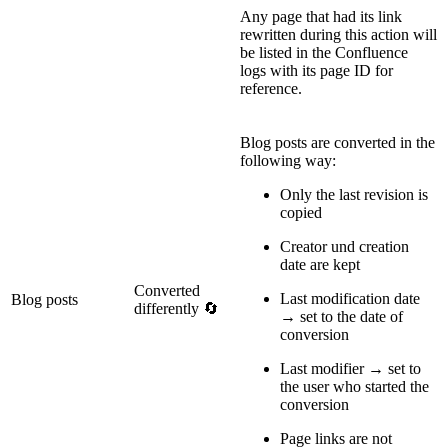
Any page that had its link
rewritten during this action will
be listed in the Confluence
logs with its page ID for
reference.
Blog posts are converted in the
following way:
Only the last revision is
copied
Creator und creation
date are kept
Converted
Last modification date
Blog posts
differently 🔄
→ set to the date of
conversion
Last modifier → set to
the user who started the
conversion
Page links are not