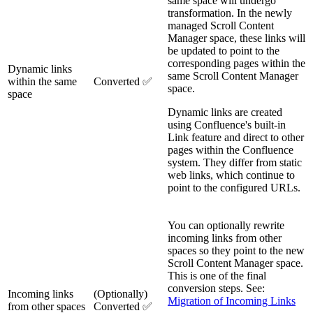
same space will undergo
transformation. In the newly
managed Scroll Content
Manager space, these links will
be updated to point to the
corresponding pages within the
Dynamic links
same Scroll Content Manager
within the same
Converted ✅
space.
space
Dynamic links are created
using Confluence's built-in
Link feature and direct to other
pages within the Confluence
system. They differ from static
web links, which continue to
point to the configured URLs.
You can optionally rewrite
incoming links from other
spaces so they point to the new
Scroll Content Manager space.
This is one of the final
conversion steps. See:
Incoming links
(Optionally)
Migration of Incoming Links
from other spaces
Converted ✅