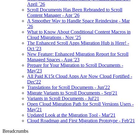
April ´26
Scroll Documents Has Been Rebranded to Scroll
Content Manager - Apr '26
A Smoother Way to Handle Space Reindexing - Mar
'26
What to Know About Conditional Content Macros in
Cloud Migrations - Nov '25
The Enhanced Scroll Apps Migration Hub is Here! -
Oct '23
New Feature: Enhanced Migration Report for Scroll
Managed Spaces - Aug '23
Prepare for Your Migration to Scroll Documents -
May'23
All Paid K15t Cloud Apps Are Now Cloud Fortified -
Dec'22
Translations for Scroll Documents - Jun'22
Migrate Variants to Scroll Documents - Sep'21
Variants in Scroll Documents - Jul'21
Open Cloud Migration Path for Scroll Versions Users -
May'21
Updated Look at the Migration Tool - Mar'21
Cloud Roadmap and First Migration Prototype - Feb'21
Breadcrumbs