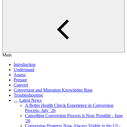
Main
Introduction
Understand
Assess
Prepare
Convert
Conversion and Migration Knowledge Base
Troubleshooting
Latest News
A Better Health Check Experience in Conversion
Process- July ´26
Cancelling Conversion Process is Now Possible - June
'26
Conversion Progress Now Always Visible in the UI -