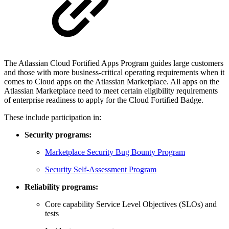
The Atlassian Cloud Fortified Apps Program guides large customers
and those with more business-critical operating requirements when it
comes to Cloud apps on the Atlassian Marketplace. All apps on the
Atlassian Marketplace need to meet certain eligibility requirements
of enterprise readiness to apply for the Cloud Fortified Badge.
These include participation in:
Security programs:
Marketplace Security Bug Bounty Program
Security Self-Assessment Program
Reliability programs:
Core capability Service Level Objectives (SLOs) and
tests