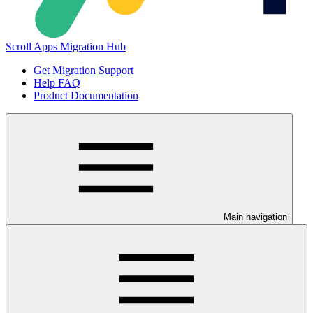
Scroll Apps Migration Hub
Get Migration Support
Help FAQ
Product Documentation
Main navigation