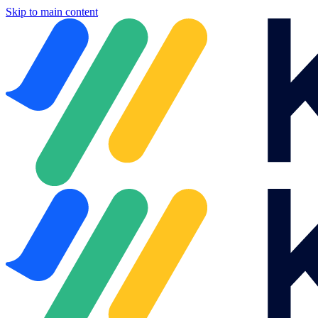
Skip to main content