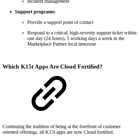
Incident management
Support programs:
Provide a support point of contact
Respond to a critical, high-severity support ticket within
one day (24 hours), 5 working days a week in the
Marketplace Partner local timezone
Which K15t Apps Are Cloud Fortified?
Continuing the tradition of being at the forefront of customer
oriented offerings, all K15t apps are now Cloud fortified.