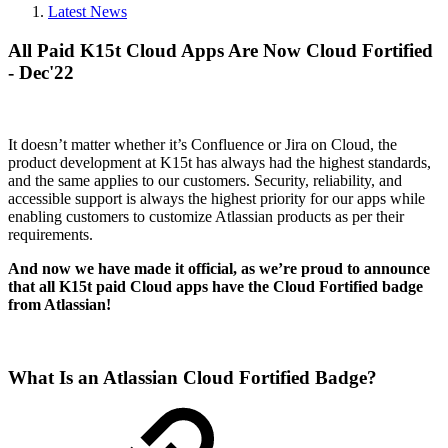
Latest News
All Paid K15t Cloud Apps Are Now Cloud Fortified
- Dec'22
It doesn’t matter whether it’s Confluence or Jira on Cloud, the
product development at K15t has always had the highest standards,
and the same applies to our customers. Security, reliability, and
accessible support is always the highest priority for our apps while
enabling customers to customize Atlassian products as per their
requirements.
And now we have made it official, as we’re proud to announce
that all K15t paid Cloud apps have the Cloud Fortified badge
from Atlassian!
What Is an Atlassian Cloud Fortified Badge?