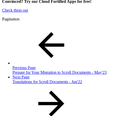
Convinced? Try our Cloud Fortified Apps for free!
Check them out
Pagination
Previous Page
Prepare for Your Migration to Scroll Documents - May'23
Next Page
Translations for Scroll Documents - Jun'22