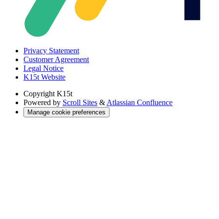
Privacy Statement
Customer Agreement
Legal Notice
K15t Website
Copyright
K15t
Powered by
Scroll Sites
&
Atlassian Confluence
Manage cookie preferences