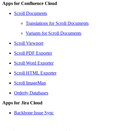
Apps for Confluence Cloud
Scroll Documents
Translations for Scroll Documents
Variants for Scroll Documents
Scroll Viewport
Scroll PDF Exporter
Scroll Word Exporter
Scroll HTML Exporter
Scroll ImageMap
Orderly Databases
Apps for Jira Cloud
Backbone Issue Sync